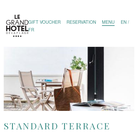
GIFT VOUCHER
RESERVATION
MENU
EN /
FR
STANDARD TERRACE