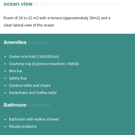
ocean view
Room of 20 to 22 m2 with a terrace (approximately 20m2) and a
clear lateral view of the ocean.
Amenities
Queen size bed (160x200cm)
Courtesy tray (Expresso machine / Kettle)
Mini bar
Safety Box
Outdoor table and chairs
Deckchairs and Coffee table
Bathroom
Bathroom with walk-in shower
Rituals products