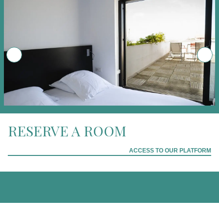
RESERVE A ROOM
ACCESS TO OUR PLATFORM