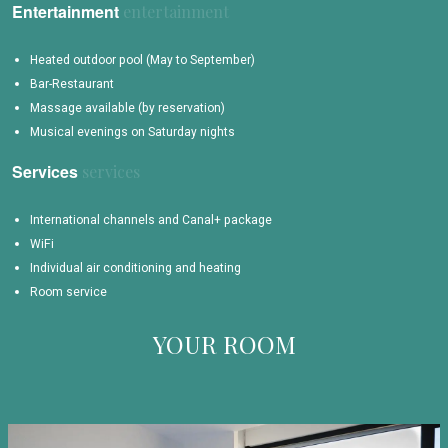
Entertainment
Heated outdoor pool (May to September)
Bar-Restaurant
Massage available (by reservation)
Musical evenings on Saturday nights
Services
International channels and Canal+ package
WiFi
Individual air conditioning and heating
Room service
YOUR ROOM