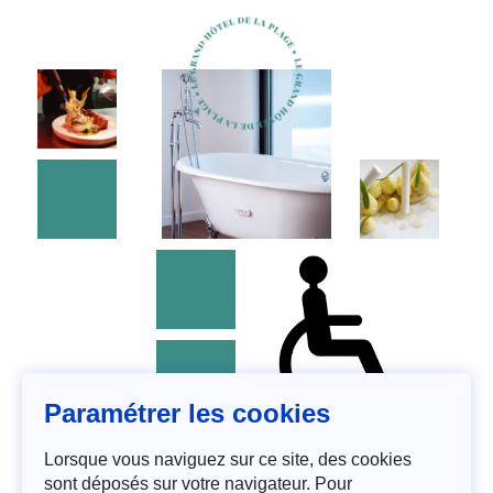
Paramétrer les cookies
Lorsque vous naviguez sur ce site, des cookies
sont déposés sur votre navigateur. Pour